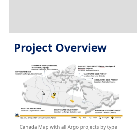
Project Overview
Canada Map with all Argo projects by type