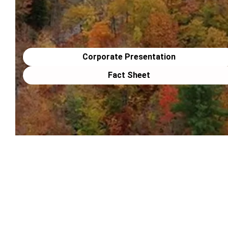
Corporate Presentation
Fact Sheet