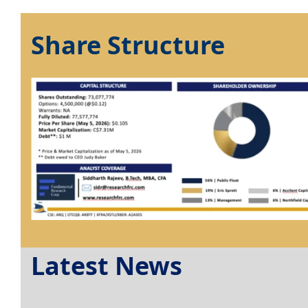
Share Structure
Latest News