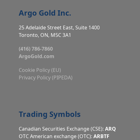
Argo Gold Inc.
25 Adelaide Street East, Suite 1400
Toronto, ON, M5C 3A1
(416) 786-7860
ArgoGold.com
Cookie Policy (EU)
Privacy Policy (PIPEDA)
Trading Symbols
Canadian Securities Exchange (CSE):
ARQ
OTC American exchange (OTC):
ARBTF