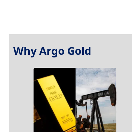
Why Argo Gold