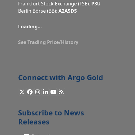
Frankfurt Stock Exchange (FSE):
P3U
Berlin Börse (BB):
A2ASDS
Loading…
See Trading Price/History
Connect with Argo Gold
X
Facebook
Instagram
LinkedIn
YouTube
RSS
Subscribe to News
Releases