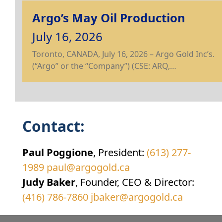
Argo’s May Oil Production
July 16, 2026
Toronto, CANADA, July 16, 2026 – Argo Gold Inc’s.
(“Argo” or the “Company”) (CSE: ARQ,…
Contact:
Paul Poggione
, President:
(613) 277-
1989
paul@argogold.ca
Judy Baker
, Founder, CEO & Director:
(416) 786-7860
jbaker@argogold.ca