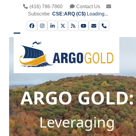
Skip
(416) 786-7860
Contact Us
to
Subscribe
CSE:ARQ (C$)
Loading...
content
Facebook
Instagram
LinkedIn
Twitter
RSS
YouTube
Email
Phone
Open
Close
mobile
mobile
menu
menu
ARGO GOLD:
Leveraging