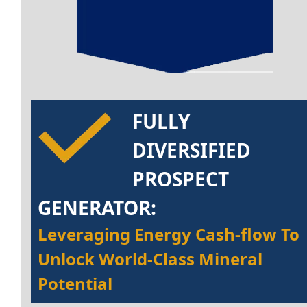
FULLY
DIVERSIFIED
PROSPECT
GENERATOR:
Leveraging Energy Cash-flow To
Unlock World-Class Mineral
Potential