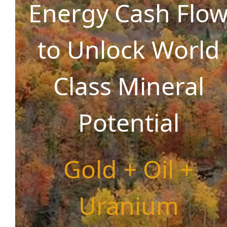
Energy Cash Flo
to Unlock World
Class Mineral
Potential
Gold + Oil +
Uranium